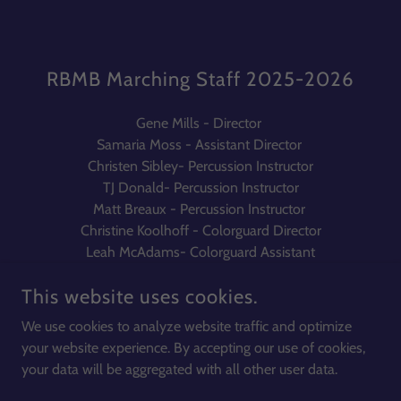
RBMB Marching Staff 2025-2026
Gene Mills - Director
Samaria Moss - Assistant Director
Christen Sibley- Percussion Instructor
TJ Donald- Percussion Instructor
Matt Breaux - Percussion Instructor
Christine Koolhoff - Colorguard Director
Leah McAdams- Colorguard Assistant
This website uses cookies.
We use cookies to analyze website traffic and optimize
your website experience. By accepting our use of cookies,
COPYRIGHT © 2026 COURTLAND HIGH SCHOOL BANDS - ALL
RIGHTS RESERVED.
your data will be aggregated with all other user data.