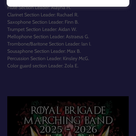
Flute Section Leader: Alayna H.
Clarinet Section Leader: Rachael R.
Saxophone Section Leader: Finn B.
Trumpet Section Leader: Aidan W.
Mellophone Section Leader: Astraeus G.
Trombone/Baritone Section Leader: Ian I.
Sousaphone Section Leader: Max B.
Percussion Section Leader: Kinsley McG.
Color guard section Leader: Zola E.