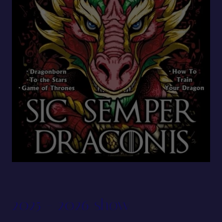
2025 - 2026 show